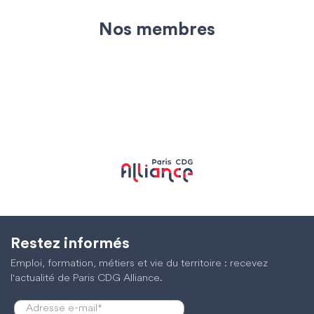
Nos membres
Restez informés
Emploi, formation, métiers et vie du territoire : recevez
l'actualité de Paris CDG Alliance.