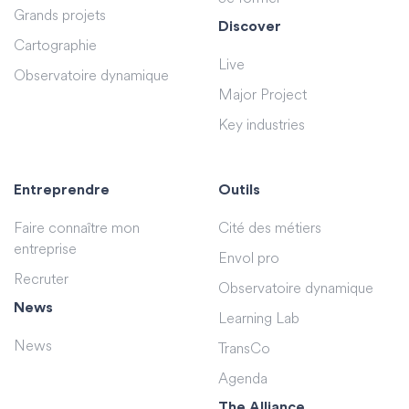
Grands projets
Discover
Cartographie
Live
Observatoire dynamique
Major Project
Key industries
Entreprendre
Outils
Faire connaître mon
Cité des métiers
entreprise
Envol pro
Recruter
Observatoire dynamique
News
Learning Lab
News
TransCo
Agenda
The Alliance