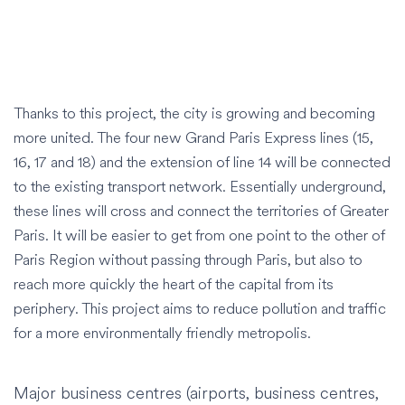
Thanks to this project, the city is growing and becoming
more united. The four new Grand Paris Express lines (15,
16, 17 and 18) and the extension of line 14 will be connected
to the existing transport network. Essentially underground,
these lines will cross and connect the territories of Greater
Paris. It will be easier to get from one point to the other of
Paris Region without passing through Paris, but also to
reach more quickly the heart of the capital from its
periphery. This project aims to reduce pollution and traffic
for a more environmentally friendly metropolis.
Major business centres (airports, business centres,