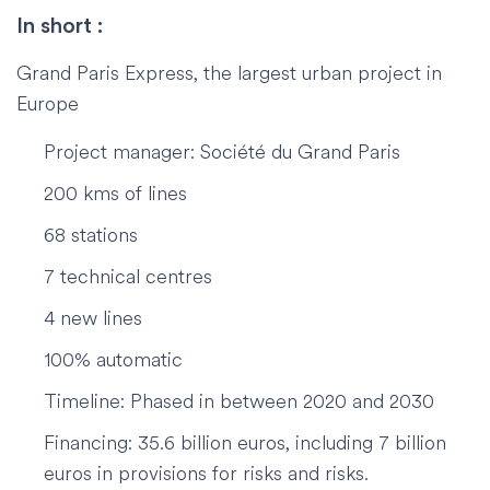
In short :
Grand Paris Express, the largest urban project in
Europe
Project manager: Société du Grand Paris
200 kms of lines
68 stations
7 technical centres
4 new lines
100% automatic
Timeline: Phased in between 2020 and 2030
Financing: 35.6 billion euros, including 7 billion
euros in provisions for risks and risks.