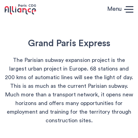
Skip to content
Menu
Paris CDG
Alliance
Grand Paris Express
The Parisian subway expansion project is the
largest urban project in Europe. 68 stations and
200 kms of automatic lines will see the light of day.
This is as much as the current Parisian subway.
Much more than a transport network, it opens new
horizons and offers many opportunities for
employment and training for the territory through
construction sites.