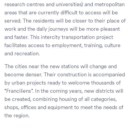
research centres and universities) and metropolitan
areas that are currently difficult to access will be
served. The residents will be closer to their place of
work and the daily journeys will be more pleasant
and faster. This intercity transportation project
facilitates access to employment, training, culture
and recreation.
The cities near the new stations will change and
become denser. Their construction is accompanied
by urban projects ready to welcome thousands of
“Franciliens”. In the coming years, new districts will
be created, combining housing of all categories,
shops, offices and equipment to meet the needs of
the region.