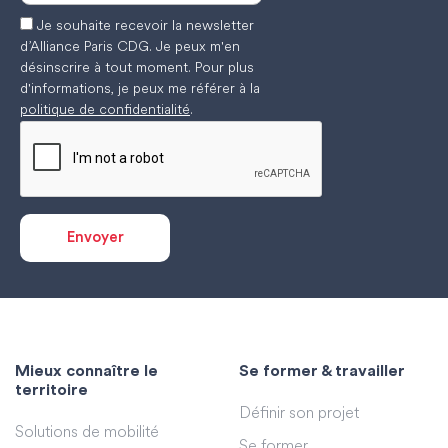
Je souhaite recevoir la newsletter
d’Alliance Paris CDG. Je peux m'en
désinscrire à tout moment. Pour plus
d'informations, je peux me référer à la
politique de confidentialité
.
Mieux connaître le
Se former & travailler
territoire
Définir son projet
Solutions de mobilité
Se former