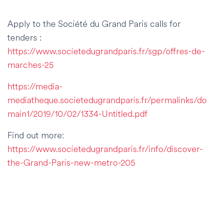
Apply to the Société du Grand Paris calls for
tenders :
https://www.societedugrandparis.fr/sgp/offres-de-
marches-25
https://media-
mediatheque.societedugrandparis.fr/permalinks/do
main1/2019/10/02/1334-Untitled.pdf
Find out more:
https://www.societedugrandparis.fr/info/discover-
the-Grand-Paris-new-metro-205